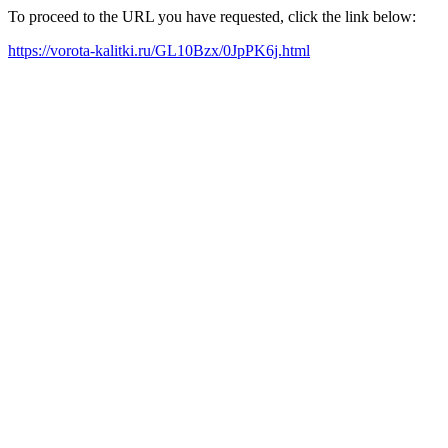
To proceed to the URL you have requested, click the link below:
https://vorota-kalitki.ru/GL10Bzx/0JpPK6j.html