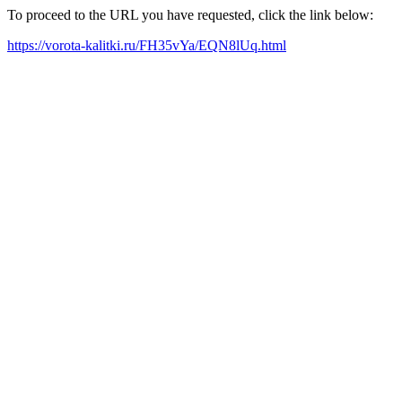
To proceed to the URL you have requested, click the link below:
https://vorota-kalitki.ru/FH35vYa/EQN8lUq.html