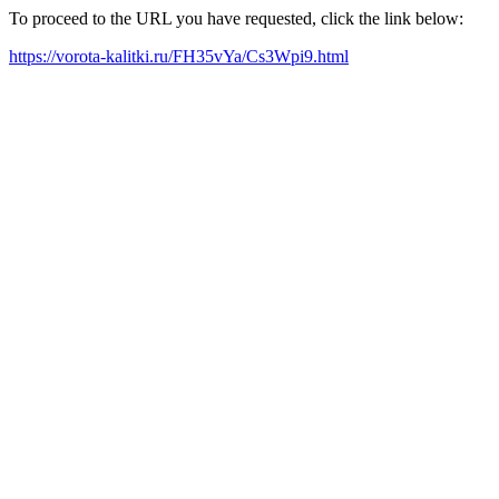
To proceed to the URL you have requested, click the link below:
https://vorota-kalitki.ru/FH35vYa/Cs3Wpi9.html