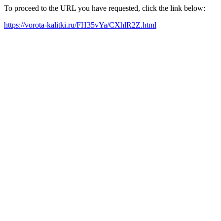
To proceed to the URL you have requested, click the link below:
https://vorota-kalitki.ru/FH35vYa/CXhlR2Z.html