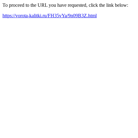
To proceed to the URL you have requested, click the link below:
https://vorota-kalitki.ru/FH35vYa/9n09B3Z.html