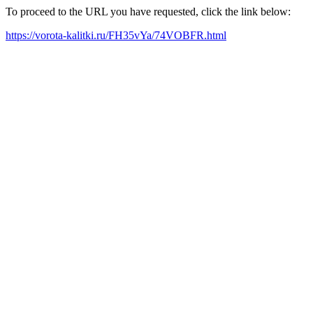
To proceed to the URL you have requested, click the link below:
https://vorota-kalitki.ru/FH35vYa/74VOBFR.html