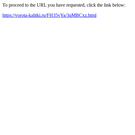
To proceed to the URL you have requested, click the link below:
https://vorota-kalitki.ru/FH35vYa/3qMBCxz.html