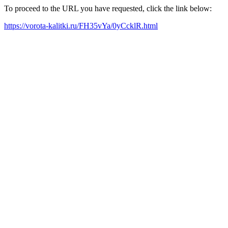
To proceed to the URL you have requested, click the link below:
https://vorota-kalitki.ru/FH35vYa/0yCcklR.html