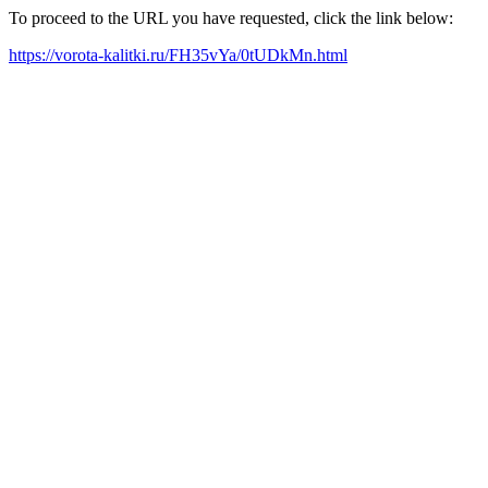
To proceed to the URL you have requested, click the link below:
https://vorota-kalitki.ru/FH35vYa/0tUDkMn.html