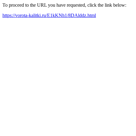
To proceed to the URL you have requested, click the link below:
https://vorota-kalitki.ru/E1kKNh1/8DAlddz.html