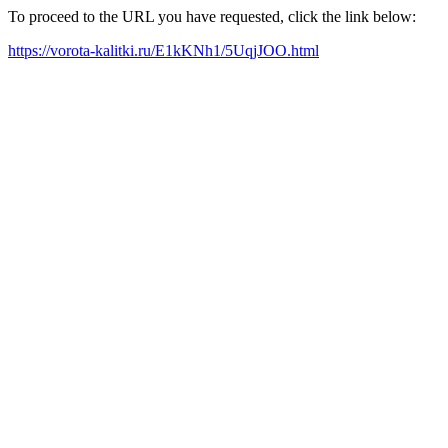
To proceed to the URL you have requested, click the link below:
https://vorota-kalitki.ru/E1kKNh1/5UqjJOO.html