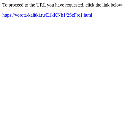
To proceed to the URL you have requested, click the link below:
https://vorota-kalitki.ru/E1kKNh1/2SzFrc1.html