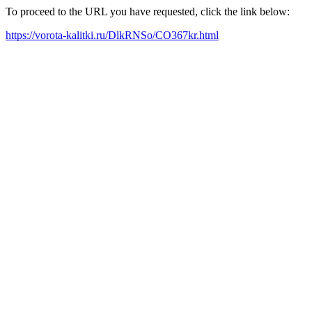
To proceed to the URL you have requested, click the link below:
https://vorota-kalitki.ru/DlkRNSo/CO367kr.html