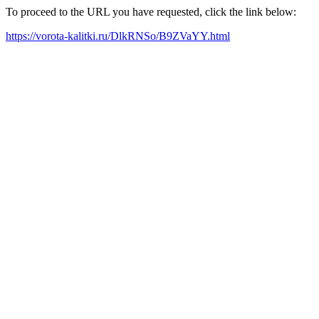
To proceed to the URL you have requested, click the link below:
https://vorota-kalitki.ru/DlkRNSo/B9ZVaYY.html