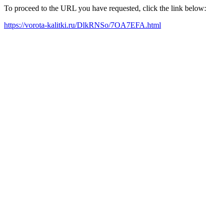
To proceed to the URL you have requested, click the link below:
https://vorota-kalitki.ru/DlkRNSo/7OA7EFA.html