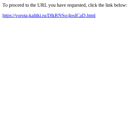
To proceed to the URL you have requested, click the link below:
https://vorota-kalitki.ru/DlkRNSo/4osICaD.html