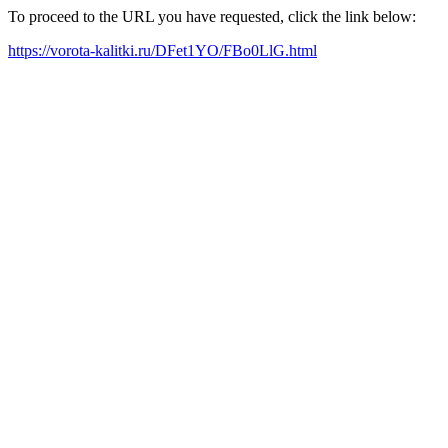
To proceed to the URL you have requested, click the link below:
https://vorota-kalitki.ru/DFet1YO/FBo0LlG.html