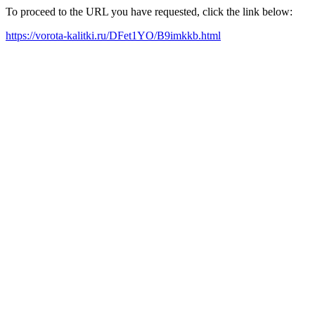
To proceed to the URL you have requested, click the link below:
https://vorota-kalitki.ru/DFet1YO/B9imkkb.html