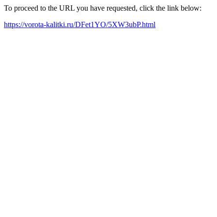
To proceed to the URL you have requested, click the link below:
https://vorota-kalitki.ru/DFet1YO/5XW3ubP.html