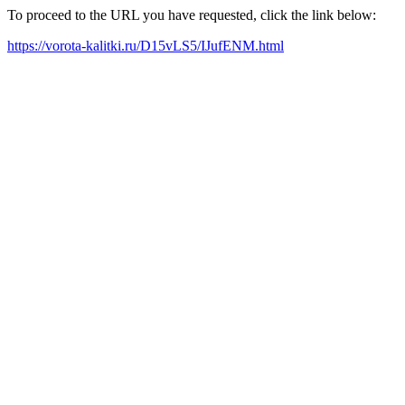
To proceed to the URL you have requested, click the link below:
https://vorota-kalitki.ru/D15vLS5/IJufENM.html