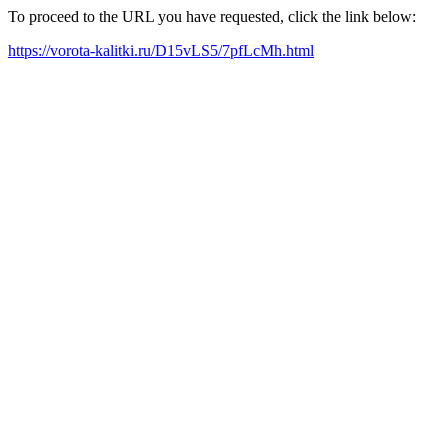
To proceed to the URL you have requested, click the link below:
https://vorota-kalitki.ru/D15vLS5/7pfLcMh.html