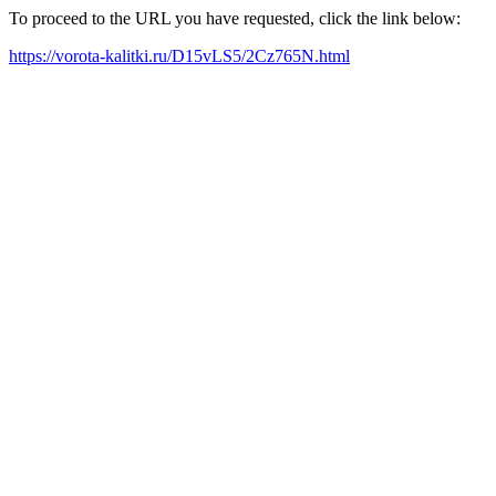
To proceed to the URL you have requested, click the link below:
https://vorota-kalitki.ru/D15vLS5/2Cz765N.html