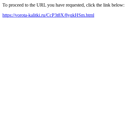
To proceed to the URL you have requested, click the link below:
https://vorota-kalitki.ru/CcP3t8X/8yqkHSm.html