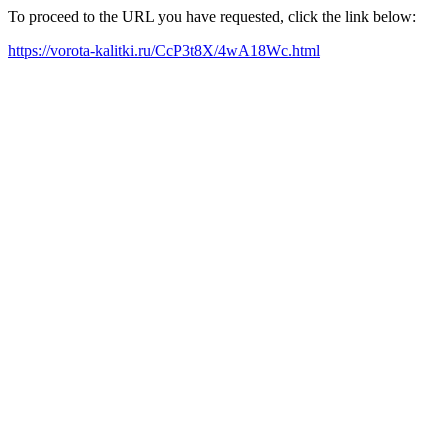
To proceed to the URL you have requested, click the link below:
https://vorota-kalitki.ru/CcP3t8X/4wA18Wc.html