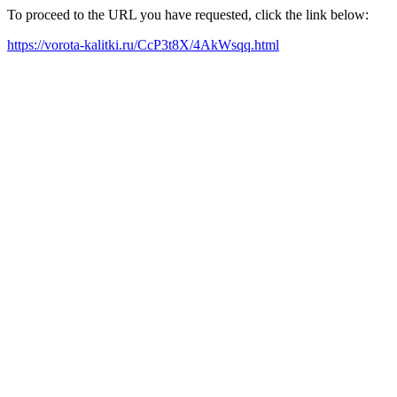
To proceed to the URL you have requested, click the link below:
https://vorota-kalitki.ru/CcP3t8X/4AkWsqq.html