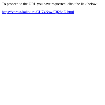
To proceed to the URL you have requested, click the link below:
https://vorota-kalitki.ru/CU74Nsw/Cjj26hD.html