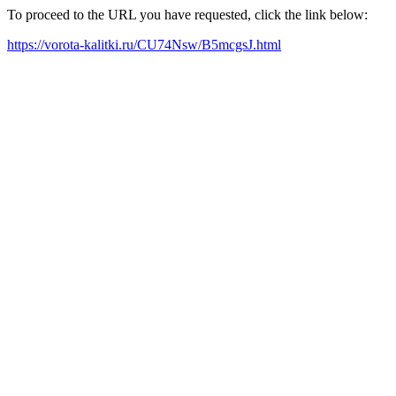
To proceed to the URL you have requested, click the link below:
https://vorota-kalitki.ru/CU74Nsw/B5mcgsJ.html