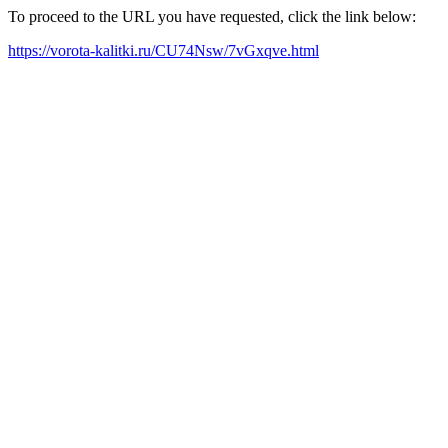
To proceed to the URL you have requested, click the link below:
https://vorota-kalitki.ru/CU74Nsw/7vGxqve.html