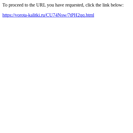
To proceed to the URL you have requested, click the link below:
https://vorota-kalitki.ru/CU74Nsw/7tPH2qq.html