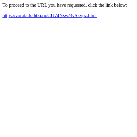
To proceed to the URL you have requested, click the link below:
https://vorota-kalitki.ru/CU74Nsw/3vSkvpz.html