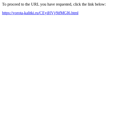
To proceed to the URL you have requested, click the link below:
https://vorota-kalitki.ru/CEyiHVj/9ifMGI6.html