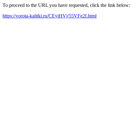
To proceed to the URL you have requested, click the link below:
https://vorota-kalitki.ru/CEyiHVj/55VFe2f.html