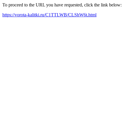
To proceed to the URL you have requested, click the link below:
https://vorota-kalitki.ru/C1TTLWB/CLShW6t.html