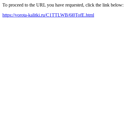
To proceed to the URL you have requested, click the link below:
https://vorota-kalitki.ru/C1TTLWB/6l0TofE.html