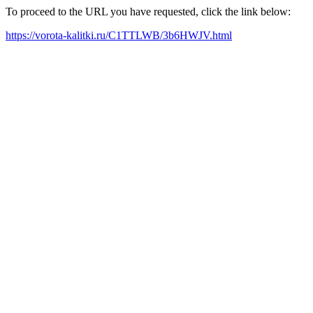
To proceed to the URL you have requested, click the link below:
https://vorota-kalitki.ru/C1TTLWB/3b6HWJV.html