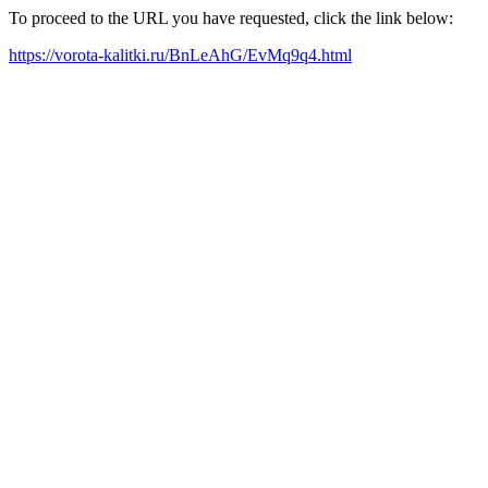
To proceed to the URL you have requested, click the link below:
https://vorota-kalitki.ru/BnLeAhG/EvMq9q4.html