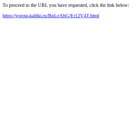
To proceed to the URL you have requested, click the link below:
https://vorota-kalitki.ru/BnLeAhG/Er12V4T.html