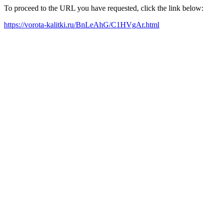
To proceed to the URL you have requested, click the link below:
https://vorota-kalitki.ru/BnLeAhG/C1HVgAr.html