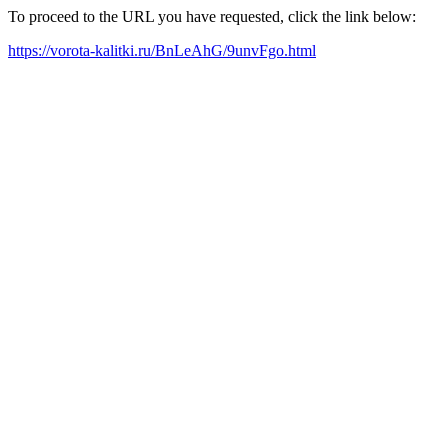
To proceed to the URL you have requested, click the link below:
https://vorota-kalitki.ru/BnLeAhG/9unvFgo.html