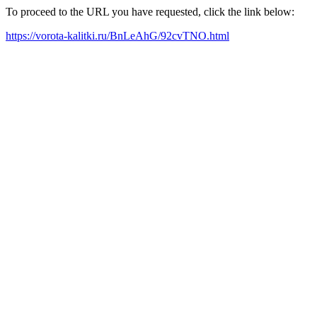
To proceed to the URL you have requested, click the link below:
https://vorota-kalitki.ru/BnLeAhG/92cvTNO.html