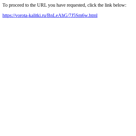
To proceed to the URL you have requested, click the link below:
https://vorota-kalitki.ru/BnLeAhG/7J5Sm6w.html