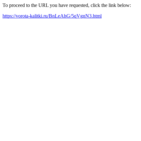
To proceed to the URL you have requested, click the link below:
https://vorota-kalitki.ru/BnLeAhG/5qVgnN3.html