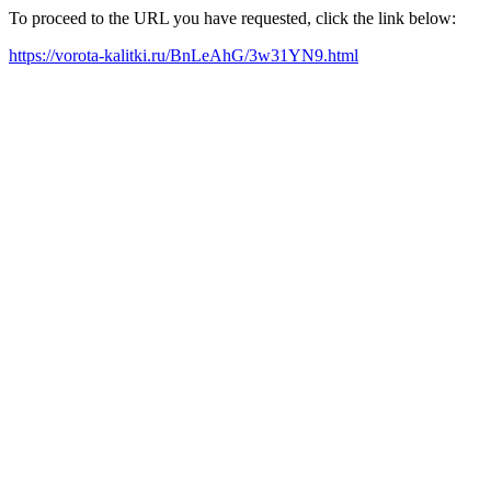
To proceed to the URL you have requested, click the link below:
https://vorota-kalitki.ru/BnLeAhG/3w31YN9.html