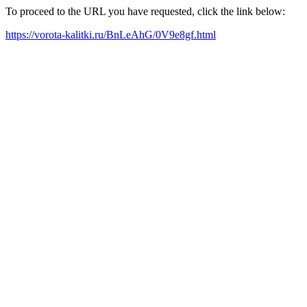
To proceed to the URL you have requested, click the link below:
https://vorota-kalitki.ru/BnLeAhG/0V9e8gf.html