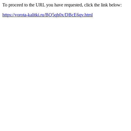
To proceed to the URL you have requested, click the link below:
https://vorota-kalitki.ru/BQ5qh0x/DBcE6qv.html