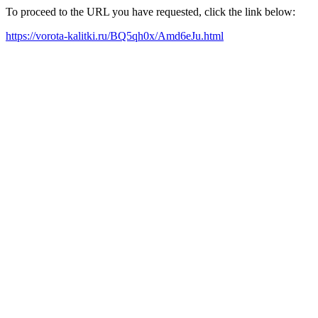
To proceed to the URL you have requested, click the link below:
https://vorota-kalitki.ru/BQ5qh0x/Amd6eJu.html