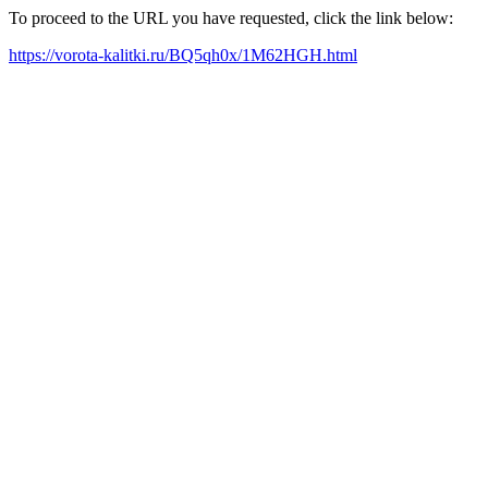
To proceed to the URL you have requested, click the link below:
https://vorota-kalitki.ru/BQ5qh0x/1M62HGH.html