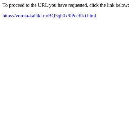
To proceed to the URL you have requested, click the link below:
https://vorota-kalitki.ru/BQ5qh0x/0PeeKki.html