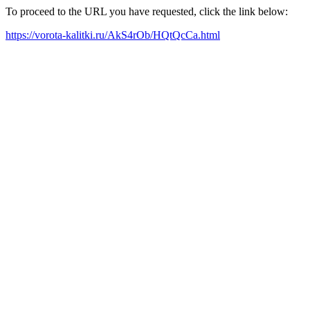
To proceed to the URL you have requested, click the link below:
https://vorota-kalitki.ru/AkS4rOb/HQtQcCa.html