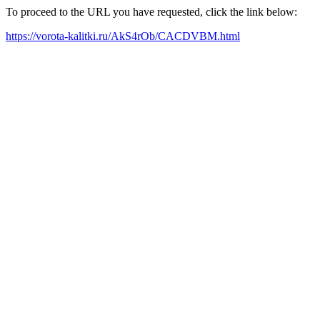
To proceed to the URL you have requested, click the link below:
https://vorota-kalitki.ru/AkS4rOb/CACDVBM.html